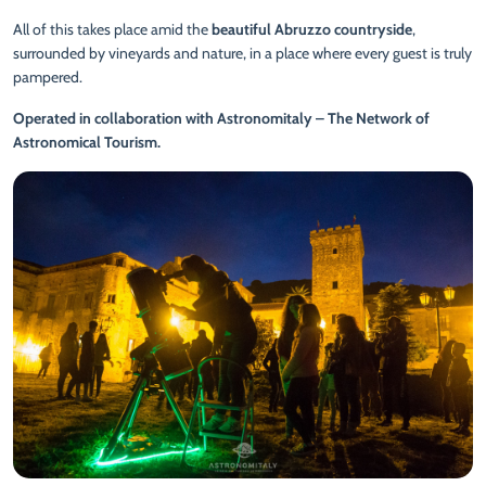
All of this takes place amid the
beautiful Abruzzo countryside
,
surrounded by vineyards and nature, in a place where every guest is truly
pampered.
Operated in collaboration with Astronomitaly – The Network of
Astronomical Tourism.