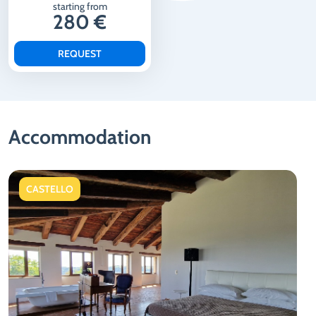
starting from
280 €
REQUEST
Accommodation
CASTELLO