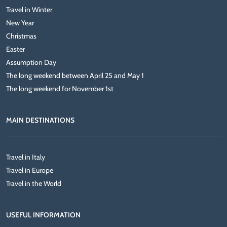
Travel in Winter
New Year
Christmas
Easter
Assumption Day
The long weekend between April 25 and May 1
The long weekend for November 1st
MAIN DESTINATIONS
Travel in Italy
Travel in Europe
Travel in the World
USEFUL INFORMATION