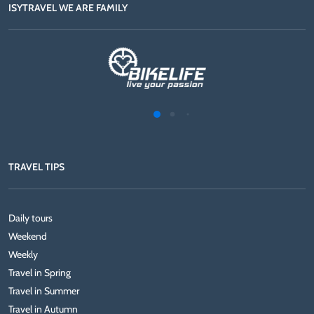
ISYTRAVEL WE ARE FAMILY
TRAVEL TIPS
Daily tours
Weekend
Weekly
Travel in Spring
Travel in Summer
Travel in Autumn