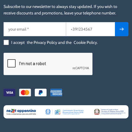
Subscribe to our newsletter to always stay updated. If you wish to
receive discounts and promotions, leave your telephone number.
I accept
the Privacy Policy
and the
Cookie Policy
.