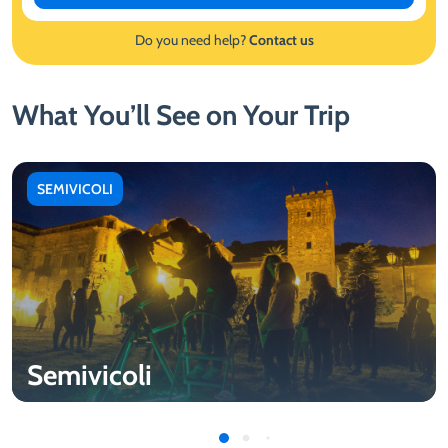
Do you need help?
Contact us
What You’ll See on Your Trip
SEMIVICOLI
Semivicoli