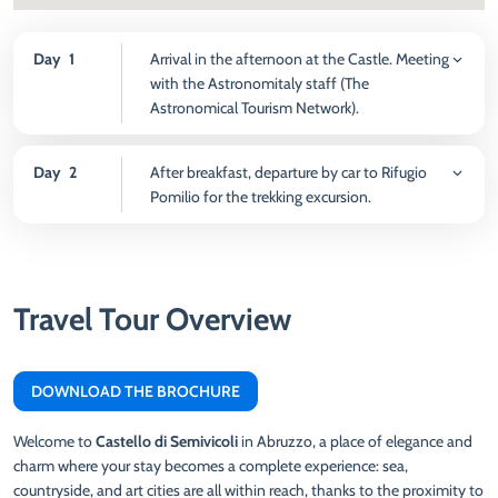
Day
1
Arrival in the afternoon at the Castle. Meeting
with the Astronomitaly staff (The
Astronomical Tourism Network).
Day
2
After breakfast, departure by car to Rifugio
Pomilio for the trekking excursion.
Travel Tour Overview
DOWNLOAD THE BROCHURE
Welcome to
Castello di Semivicoli
in Abruzzo, a place of elegance and
charm where your stay becomes a complete experience: sea,
countryside, and art cities are all within reach, thanks to the proximity to