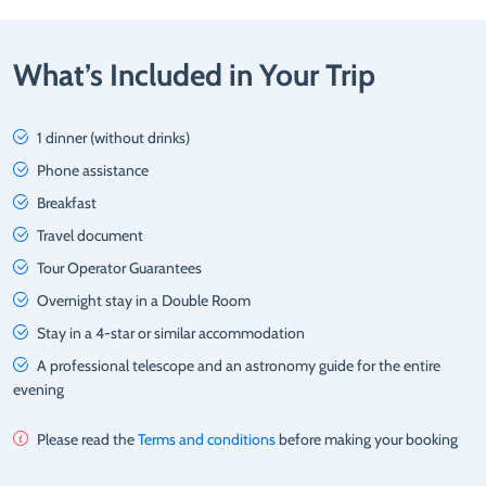
What’s Included in Your Trip
1 dinner (without drinks)
Phone assistance
Breakfast
Travel document
Tour Operator Guarantees
Overnight stay in a Double Room
Stay in a 4-star or similar accommodation
A professional telescope and an astronomy guide for the entire
evening
Please read the
Terms and conditions
before making your booking