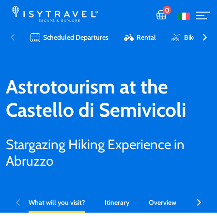
0
Scheduled Departures
Rental
Bike Tours 
Astrotourism at the
Castello di Semivicoli
Stargazing Hiking Experience in
Abruzzo
What will you visit?
Itinerary
Overview
What is