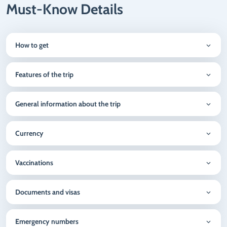
Must-Know Details
How to get
Features of the trip
General information about the trip
Currency
Vaccinations
Documents and visas
Emergency numbers