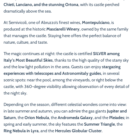
Chieti, Lanciano, and the stunning Ortona
, with its castle perched
dramatically above the sea.
At Semivicoli, one of Abruzzo’s finest wines,
Montepulciano
, is
produced at the historic
Masciarelli Winery
, owned by the same family
that manages the castle. Staying here offers the perfect balance of
nature, culture, and taste.
The magic continues at night: the castle is certified
SILVER among
Italy’s Most Beautiful Skies
, thanks to the high quality of the starry sky
and the low light pollution in the area. Guests can enjoy
stargazing
experiences with telescopes and Astronomitaly guides
, in several
scenic spots: near the pool, among the vineyards, or right below the
castle, with 360-degree visibility allowing observation of every detail of
the night sky.
Depending on the season, different celestial wonders come into view:
in late summer and autumn, you can admire the gas giants
Jupiter and
Saturn
, the
Orion Nebula
, the
Andromeda Galaxy
, and the
Pleiades
; in
spring and early summer, the sky features the
Summer Triangle
, the
Ring Nebula in Lyra
, and the
Hercules Globular Cluster
.