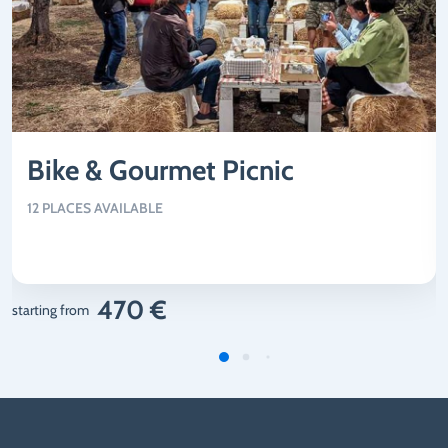
Bike & Gourmet Picnic
12 PLACES AVAILABLE
470 €
starting from