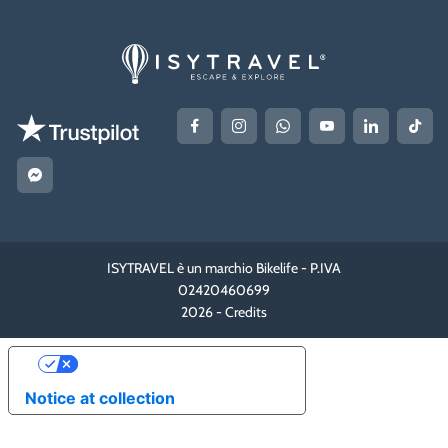
ISYTRAVEL è un marchio Bikelife - P.IVA
02420460699
2026 -
Credits
YOUR PRIVACY CHOICES
Notice at collection