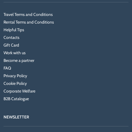
Travel Terms and Conditions
Rental Terms and Conditions
Helpful Tips
Contacts
Gift Card
Work with us
Become a partner
FAQ
Privacy Policy
Cookie Policy
Corporate Welfare
B2B Catalogue
NEWSLETTER