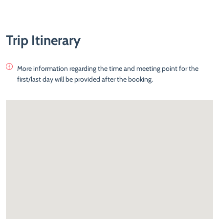
Trip Itinerary
More information regarding the time and meeting point for the
first/last day will be provided after the booking.