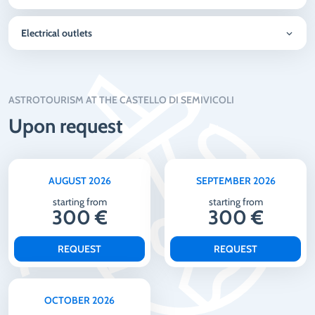
Electrical outlets
ASTROTOURISM AT THE CASTELLO DI SEMIVICOLI
Upon request
AUGUST 2026
SEPTEMBER 2026
starting from
starting from
300 €
300 €
REQUEST
REQUEST
OCTOBER 2026