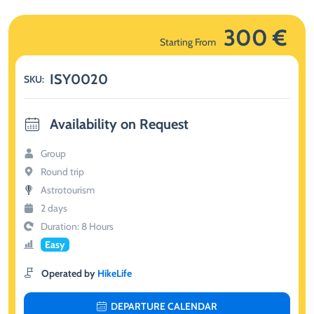
300 €
Starting From
ISY0020
SKU:
Availability on Request
Group
Round trip
Astrotourism
2 days
Duration: 8 Hours
Easy
Operated by
HikeLife
DEPARTURE CALENDAR