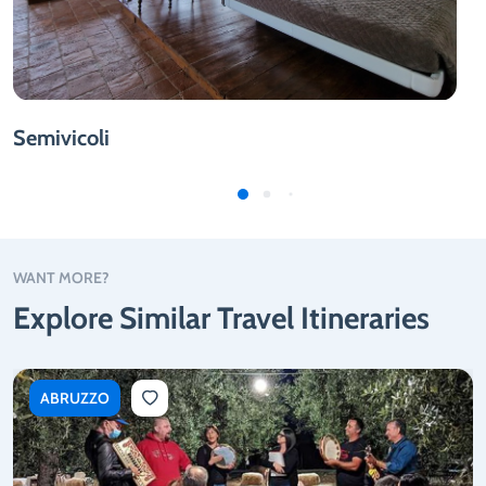
Semivicoli
WANT MORE?
Explore Similar Travel Itineraries
ABRUZZO