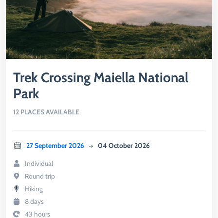
Trek Crossing Maiella National
Park
12 PLACES AVAILABLE
27 September 2026
04 October 2026
Individual
Round trip
Hiking
8 days
43 hours