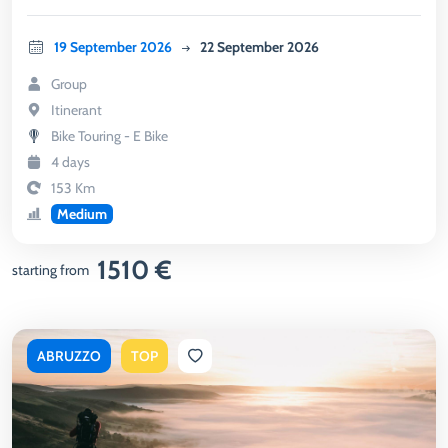
19 September 2026
22 September 2026
Group
Itinerant
Bike Touring - E Bike
4 days
153 Km
Medium
1510 €
starting from
ABRUZZO
TOP