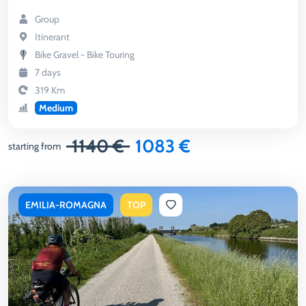
Group
Itinerant
Bike Gravel - Bike Touring
7 days
319 Km
Medium
1140 €
1083 €
starting from
EMILIA-ROMAGNA
TOP