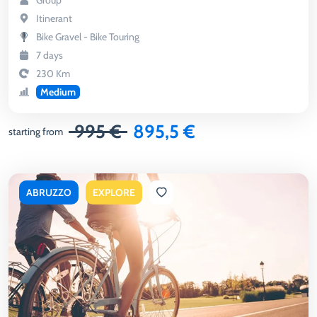
Group
Itinerant
Bike Gravel - Bike Touring
7 days
230 Km
Medium
995 €
895,5 €
starting from
ABRUZZO
EXPLORE