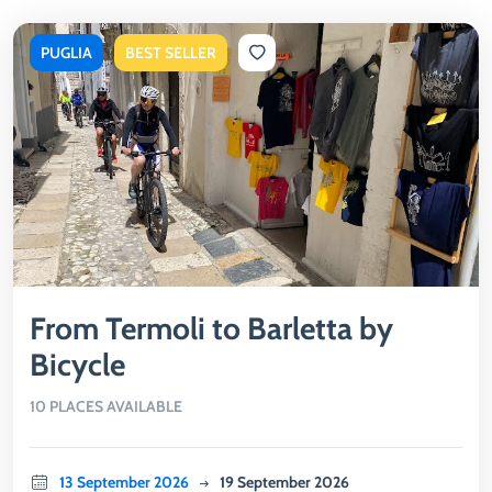
PUGLIA
BEST SELLER
From Termoli to Barletta by
Bicycle
10 PLACES AVAILABLE
13 September 2026
19 September 2026