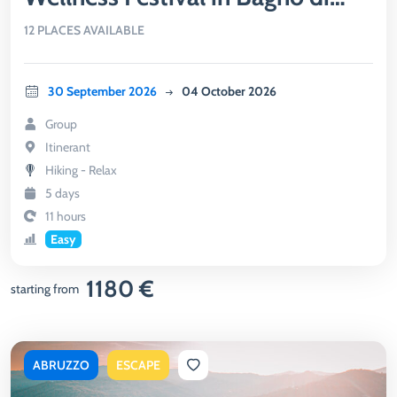
Romagna
12 PLACES AVAILABLE
30 September 2026
04 October 2026
Group
Itinerant
Hiking - Relax
5 days
11 hours
Easy
1180 €
starting from
ABRUZZO
ESCAPE