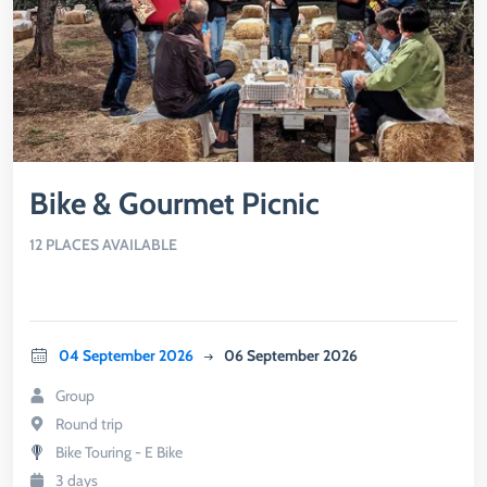
Bike & Gourmet Picnic
12 PLACES AVAILABLE
04 September 2026
06 September 2026
Group
Round trip
Bike Touring - E Bike
3 days