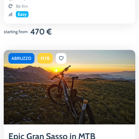
86 Km
Easy
470 €
starting from
ABRUZZO
MTB
Epic Gran Sasso in MTB