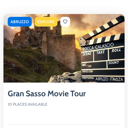
ABRUZZO
EXPLORE
Gran Sasso Movie Tour
10 PLACES AVAILABLE