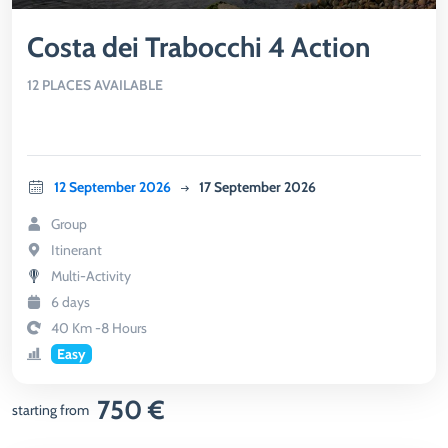
Costa dei Trabocchi 4 Action
12 PLACES AVAILABLE
12 September 2026
17 September 2026
Group
Itinerant
Multi-Activity
6 days
40 Km -8 Hours
Easy
750 €
starting from