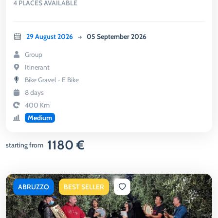
4 PLACES AVAILABLE
29 August 2026
05 September 2026
Group
Itinerant
Bike Gravel - E Bike
8 days
400 Km
Medium
1180 €
starting from
ABRUZZO
BEST SELLER