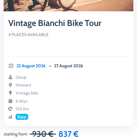
Vintage Bianchi Bike Tour
4 PLACES AVAILABLE
22 August 2026
27 August 2026
Group
Itinerant
Vintage bike
6 days
155 Km
Easy
930 €
837 €
starting from