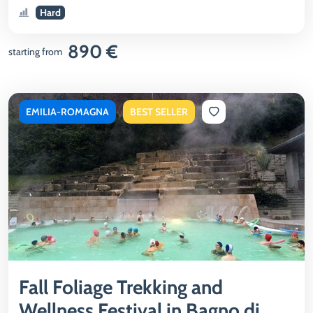
Hard
890 €
starting from
EMILIA-ROMAGNA
BEST SELLER
Fall Foliage Trekking and
Wellness Festival in Bagno di