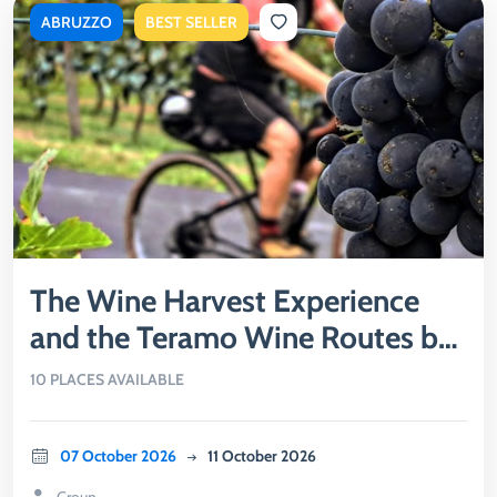
ABRUZZO
BEST SELLER
The Wine Harvest Experience
and the Teramo Wine Routes by
Bike
10 PLACES AVAILABLE
07 October 2026
11 October 2026