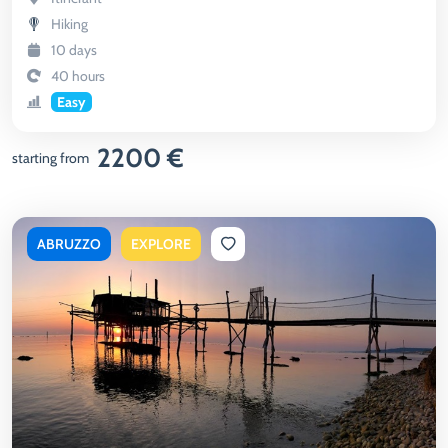
Hiking
10 days
40 hours
Easy
2200 €
starting from
ABRUZZO
EXPLORE