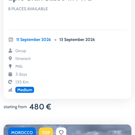
8 PLACES AVAILABLE
11 September 2026
13 September 2026
Group
Itinerant
Mtb
3 days
135 Km
Medium
480 €
starting from
MOROCCO
TOP