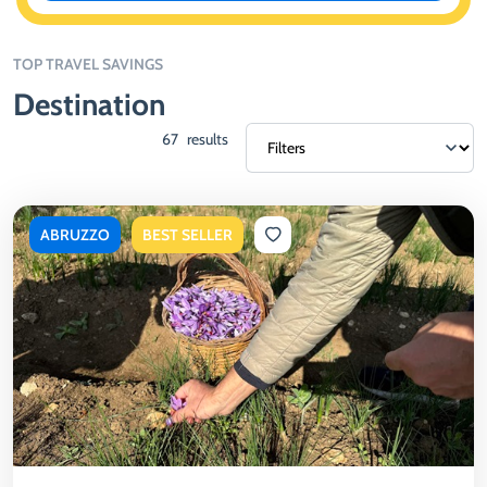
TOP TRAVEL SAVINGS
Destination
67
results
ABRUZZO
BEST SELLER