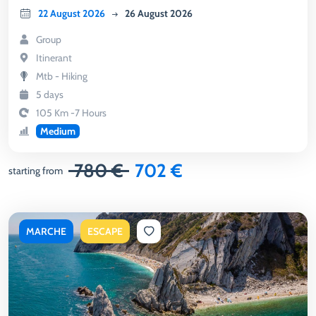
22 August 2026
26 August 2026
Group
Itinerant
Mtb - Hiking
5 days
105 Km -7 Hours
Medium
780 €
702 €
starting from
MARCHE
ESCAPE