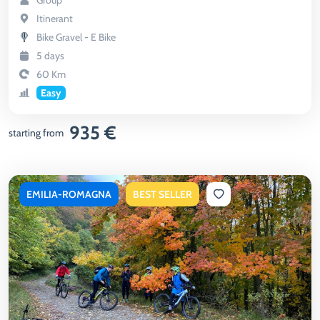
Group
Itinerant
Bike Gravel - E Bike
5 days
60 Km
Easy
935 €
starting from
EMILIA-ROMAGNA
BEST SELLER