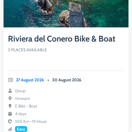
Riviera del Conero Bike & Boat
3 PLACES AVAILABLE
27 August 2026
30 August 2026
Group
Itinerant
E Bike - Boat
4 days
100 Km -19 Hours
Easy