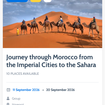
Journey through Morocco from
the Imperial Cities to the Sahara
10 PLACES AVAILABLE
11 September 2026
20 September 2026
Group
Itinerant