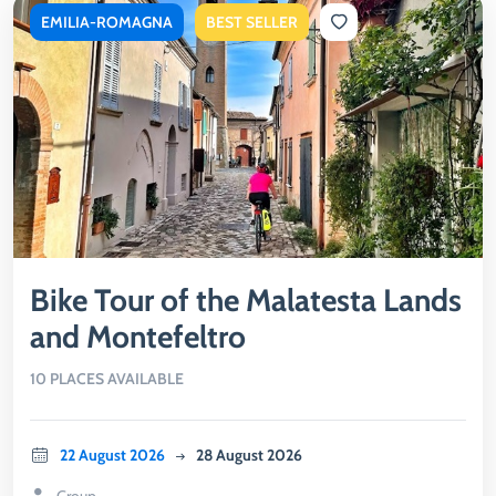
EMILIA-ROMAGNA
BEST SELLER
Bike Tour of the Malatesta Lands
and Montefeltro
10 PLACES AVAILABLE
22 August 2026
28 August 2026