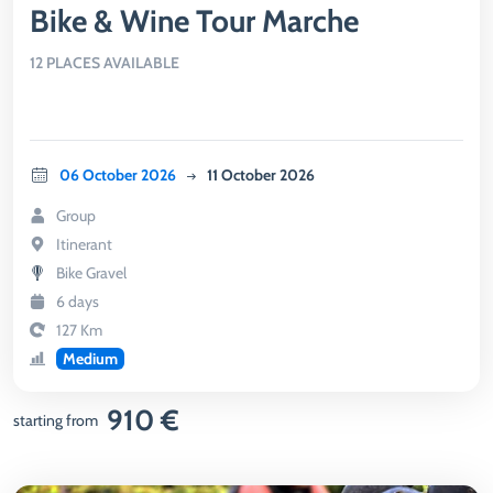
Bike & Wine Tour Marche
12 PLACES AVAILABLE
06 October 2026
11 October 2026
Group
Itinerant
Bike Gravel
6 days
127 Km
Medium
910 €
starting from