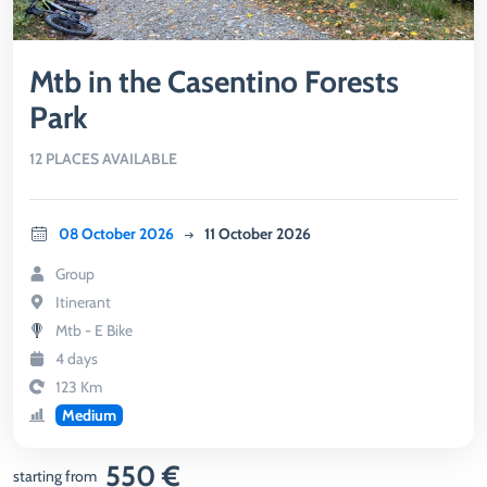
Mtb in the Casentino Forests
Park
12 PLACES AVAILABLE
08 October 2026
11 October 2026
Group
Itinerant
Mtb - E Bike
4 days
123 Km
Medium
550 €
starting from