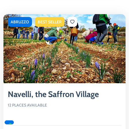
ABRUZZO
BEST SELLER
Navelli, the Saffron Village
12 PLACES AVAILABLE