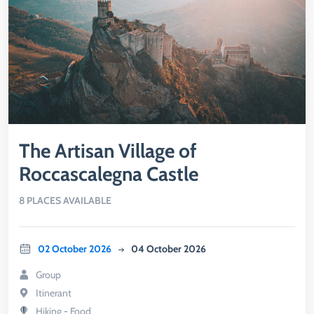
The Artisan Village of
Roccascalegna Castle
8 PLACES AVAILABLE
02 October 2026
04 October 2026
Group
Itinerant
Hiking - Food