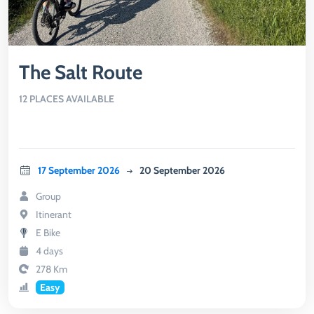
The Salt Route
12 PLACES AVAILABLE
17 September 2026
20 September 2026
Group
Itinerant
E Bike
4 days
278 Km
Easy