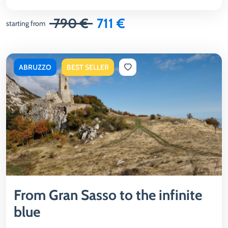
790 €
711 €
starting from
ABRUZZO
BEST SELLER
From Gran Sasso to the infinite
blue