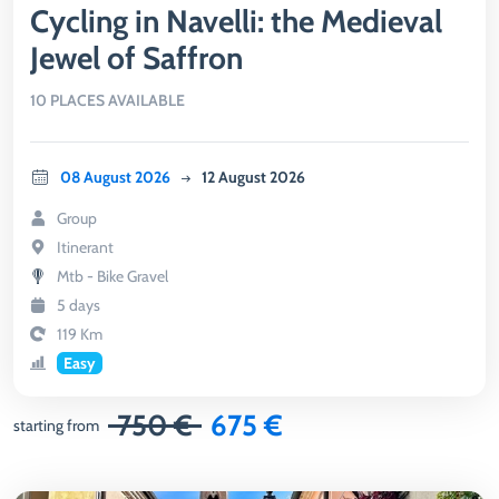
Cycling in Navelli: the Medieval
Jewel of Saffron
10 PLACES AVAILABLE
08 August 2026
12 August 2026
Group
Itinerant
Mtb - Bike Gravel
5 days
119 Km
Easy
750 €
675 €
starting from