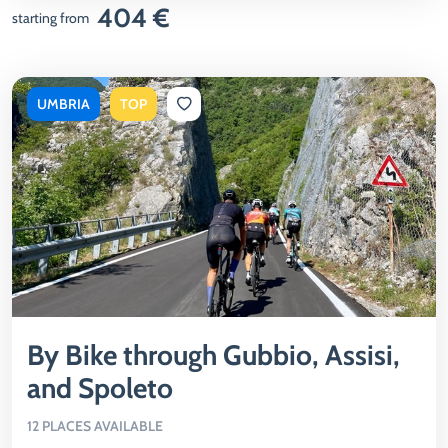
404 €
starting from
UMBRIA
TOP
By Bike through Gubbio, Assisi,
and Spoleto
12 PLACES AVAILABLE