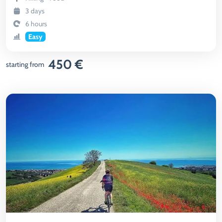
3 days
6 hours
Easy
450 €
starting from